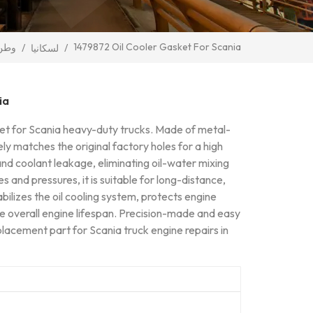
1479872 Oil Cooler Gasket For Scania
وطن
/
/
لسكانيا
ia
sket for Scania heavy-duty trucks. Made of metal-
ely matches the original factory holes for a high
l and coolant leakage, eliminating oil-water mixing
 and pressures, it is suitable for long-distance,
bilizes the oil cooling system, protects engine
e overall engine lifespan. Precision-made and easy
eplacement part for Scania truck engine repairs in