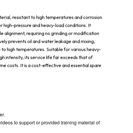
erial, resistant to high temperatures and corrosion
r high-pressure and heavy-load conditions. It
le alignment, requiring no grinding or modification
ctively prevents oil and water leakage and mixing,
e to high temperatures. Suitable for various heavy-
 intensity, its service life far exceeds that of
 costs. It is a cost-effective and essential spare
er.
ideos to support or provided training material of