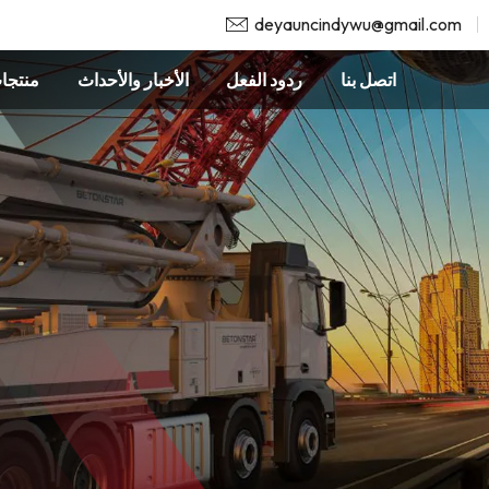
deyauncindywu@gmail.com
نتجات
الأخبار والأحداث
ردود الفعل
اتصل بنا