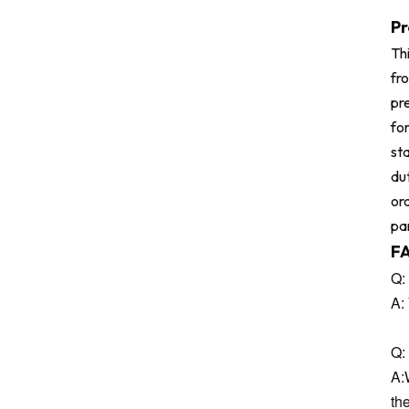
Pr
Thi
fr
pre
for
sta
dut
or
pa
F
Q:
A:
Q: 
A:
th