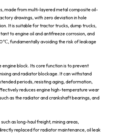
es, made from multi-layered metal composite oil-
factory drawings, with zero deviation in hole
n. It is suitable for tractor trucks, dump trucks,
stant to engine oil and antifreeze corrosion, and
80℃, fundamentally avoiding the risk of leakage
 engine block. Its core function is to prevent
 mixing and radiator blockage. It can withstand
xtended periods, resisting aging, deformation,
is effectively reduces engine high-temperature wear
such as the radiator and crankshaft bearings, and
 such as long-haul freight, mining areas,
directly replaced for radiator maintenance, oil leak