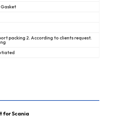
r Gasket
ort packing 2. According to clients request.
ing
otiated
t for Scania