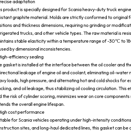
Precise adaptation
is product is specially designed for Scania heavy-duty truck engin
istant graphite material. Molds are strictly conformed to original 
itions and thickness dimensions, requiring no grinding or modificatio
rigerated trucks, and other vehicle types. The raw material is resi
intains stable elasticity within a temperature range of -30℃ to 1
used by dimensional inconsistencies.
igh-efficiency sealing
 gasket is installed at the interface between the oil cooler and the
irectional leakage of engine oil and coolant, eliminating oil-water
vy loads, high pressure, and alternating hot and cold shocks for e
cking, and oil leakage, thus stabilizing oil cooling circulation. Th
d the risk of cylinder scoring, minimizes wear on core components 
ends the overall engine lifespan.
High cost performance
table for Scania vehicles operating under high-intensity conditions
struction sites, and long-haul dedicated lines, this gasket can be 