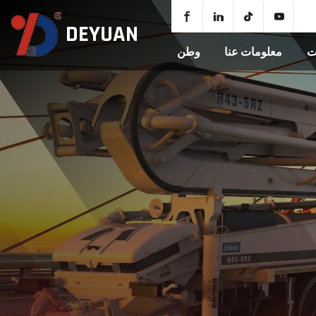
DEYUAN
وطن
معلومات عنا
م