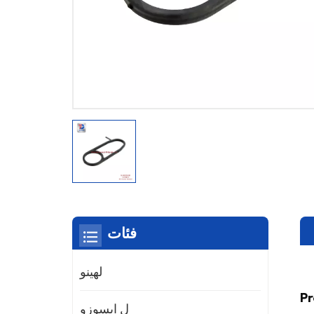
فئات
لهينو
Pr
ل ايسوزو