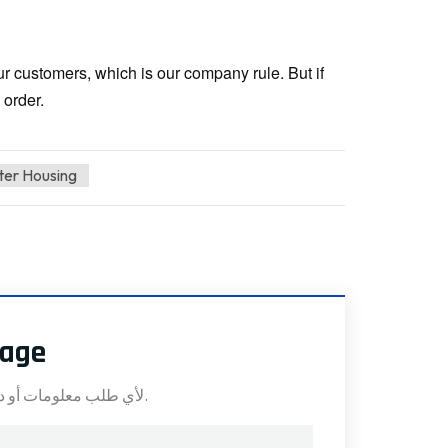
our customers, which is our company rule. But if
 order.
lter Housing
sage
لأي طلب معلومات أو دعم فني، املأ النموذج. جميع الحقول التي تحمل علامة النجمة* مطلوبة.