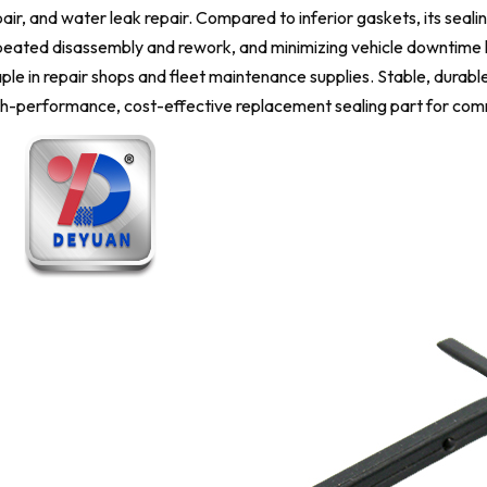
air, and water leak repair. Compared to inferior gaskets, its sealing
eated disassembly and rework, and minimizing vehicle downtime loss
ple in repair shops and fleet maintenance supplies. Stable, durable
gh-performance, cost-effective replacement sealing part for com