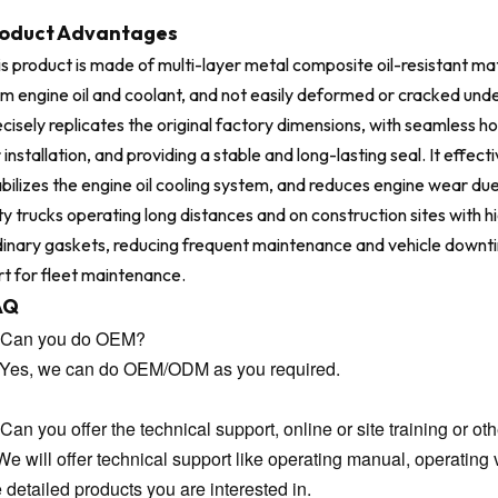
oduct Advantages
s product is made of multi-layer metal composite oil-resistant mat
om engine oil and coolant, and not easily deformed or cracked unde
cisely replicates the original factory dimensions, with seamless ho
 installation, and providing a stable and long-lasting seal. It effe
bilizes the engine oil cooling system, and reduces engine wear du
y trucks operating long distances and on construction sites with high
dinary gaskets, reducing frequent maintenance and vehicle downtime
rt for fleet maintenance.
AQ
 Can you do OEM?
 Yes, we can do OEM/ODM as you required.
Can you offer the technical support, online or site training or oth
We will offer technical support like operating manual, operating v
e detailed products you are interested in.