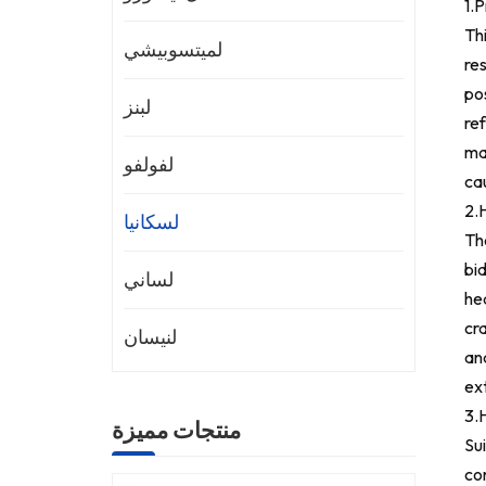
1.
Th
لميتسوبيشي
res
pos
لبنز
ref
ma
لفولفو
ca
2.
H
لسكانيا
The
bid
لساني
hea
cra
لنيسان
an
ext
3.
منتجات مميزة
Sui
con