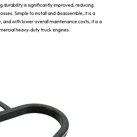
 durability is significantly improved, reducing
es. Simple to install and disassemble, it is a
, and with lower overall maintenance costs, it is a
mercial heavy-duty truck engines.