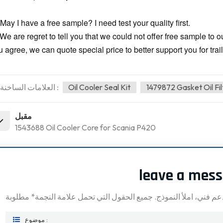
May I have a free sample? I need test your quality first.
 We are regret to tell you that we could not offer free sample to 
 agree, we can quote special price to better support you for trail
العلامات الساخنة :
Oil Cooler Seal Kit
1479872 Gasket Oil Fi
مقبل
1543688 Oil Cooler Core for Scania P420
leave a mes
موضوع :