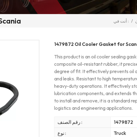
 Scania
/
أنت في :
1479872 Oil Cooler Gasket for Scan
This product is an oil cooler sealing ga
composite oil-resistant rubber, it precis
degree of fit. It effectively prevents oi
and leaks. Resistant to high temperatures
heavy-duty operations. It effectively sta
lubrication components, and extends th
to install and remove, it is a standard r
logistics and engineering applications.
رقم الصنف :
1479872
نوع :
Truck