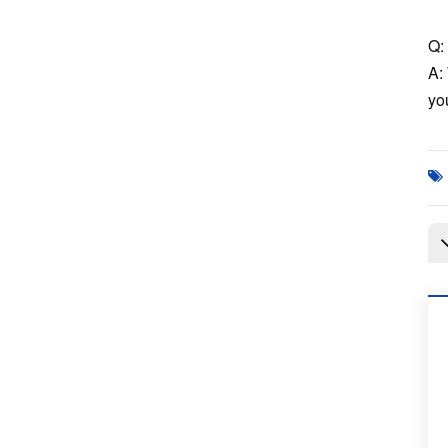
Q: 
A:
you