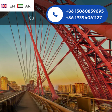
EN
AR
+86 15060839695
+86 19396061127