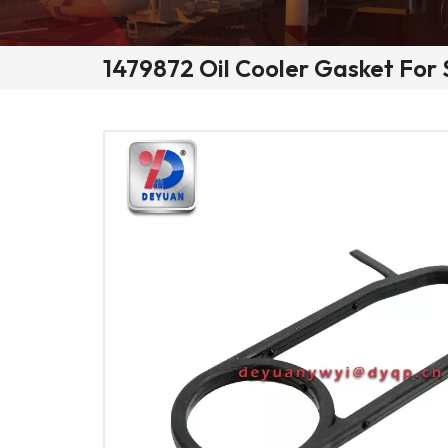
1479872 Oil Cooler Gasket For