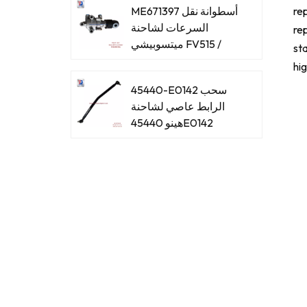
ME671397 أسطوانة نقل
rep
السرعات لشاحنة
rep
ميتسوبيشي FV515 /
sta
8DC93
hi
45440-E0142 سحب
الرابط عاصي لشاحنة
هينو 45440E0142
45440-E0061 سحب
الرابط عاصي لشاحنة
هينو 45440E0061
45440-39465 اسحب
الرابط عاصي لشاحنة
هينو 4544039465