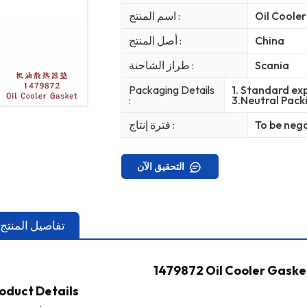
اسم المنتج :
Oil Coole
أصل المنتج :
China
طراز الشاحنة :
Scania
Packaging Details
1. Standard exp
:
3.Neutral Pack
فترة إنتاج :
To be neg
التحقيق الآن
تفاصيل المنتج
1479872 Oil Cooler Gaske
oduct Details